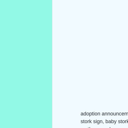
adoption announceme
stork sign, baby stor