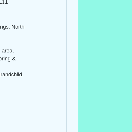
al~
ings, North 
 area, 
pring & 
grandchild.