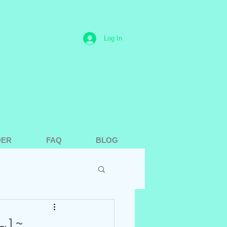
Log In
DER
FAQ
BLOG