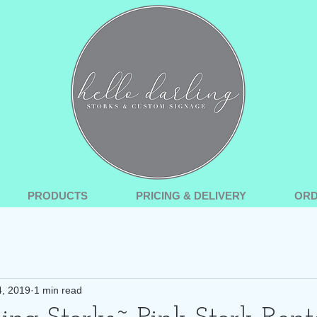
PRODUCTS
PRICING & DELIVERY
OR
4, 2019
1 min read