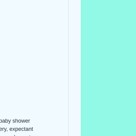
 baby shower 
ery, expectant 