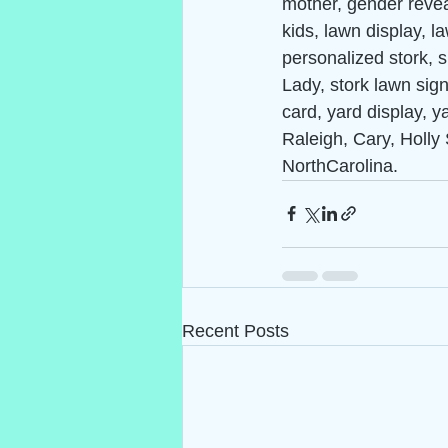
mother, gender reveal
kids, lawn display, 
personalized stork, s
Lady, stork lawn sign,
card, yard display, y
Raleigh, Cary, Holly 
NorthCarolina.
Recent Posts