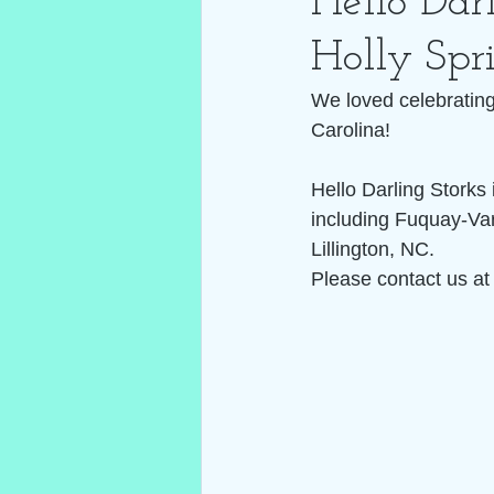
Hello Darl
Holly Spr
We loved celebrating 
Carolina! 
Hello Darling Storks
including Fuquay-Var
Lillington, NC. 
Please contact us at