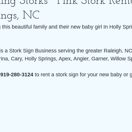
ing Storks~ Pink Stork Rent
ings, NC
this beautiful family and their new baby girl In Holly Spr
 is a Stork Sign Business serving the greater Raleigh, NC
ina, Cary, Holly Springs, Apex, Angier, Garner, Willow S
 
919-280-3124
 to rent a stork sign for your new baby or 