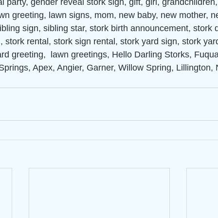
 party, gender reveal stork sign, gift, girl, grandchildren
lawn greeting, lawn signs, mom, new baby, new mother, n
ibling sign, sibling star, stork birth announcement, stork d
 stork rental, stork sign rental, stork yard sign, stork yar
ard greeting,  lawn greetings, Hello Darling Storks, Fuqu
Springs, Apex, Angier, Garner, Willow Spring, Lillington, 