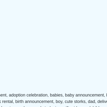
nt, adoption celebration, babies, baby announcement,
k rental, birth announcement, boy, cute storks, dad, deliv