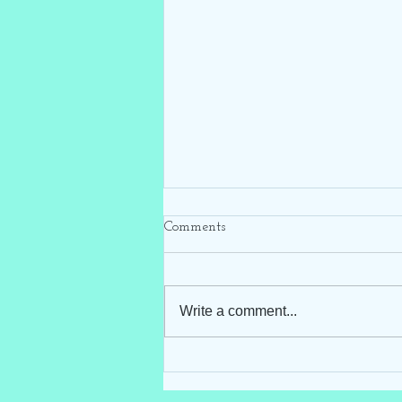
Comments
Write a comment...
Hello Darling Storks ~ Blue
Stork Rental ~ Clayton, NC