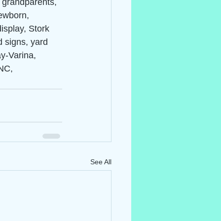
, grandparents, 
ewborn, 
isplay, Stork 
d signs, yard 
ay-Varina, 
NC, 
See All