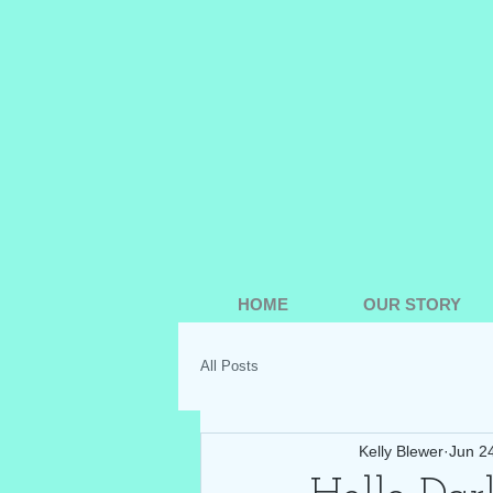
HOME
OUR STORY
All Posts
Kelly Blewer
Jun 2