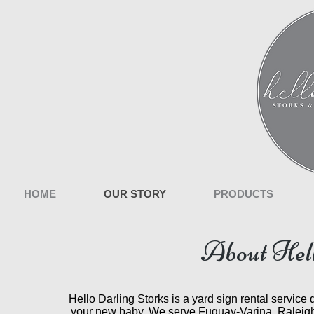
HOME
OUR STORY
PRODUCTS
About Hell
Hello Darling Storks is a yard sign rental service
your new baby. We serve Fuguay-Varina, Raleigh,