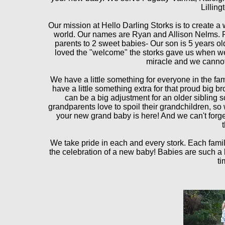
Lilling
Our mission at Hello Darling Storks is to create a
world. Our names
are Ryan and Allison Nelms. Ry
parents to 2 sweet babies- Our son is 5 years ol
loved the "welcome" the storks gave us when we
miracle and we cannot 
We have a little something for everyone in the fa
have a little something extra for that proud big b
can be a big adjustment for an older sibling 
grandparents love to spoil their grandchildren, s
your new grand baby is here! And we can't forget
We take pride in each and every stork. Each famil
the celebration of a new baby! Babies are such a 
ti