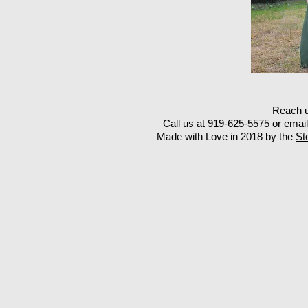
Reach u
Call us at 919-625-5575 or emai
Made with Love in 2018 by the
St