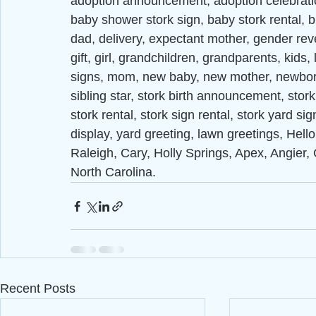
adoption announcement, adoption celebrat
baby shower stork sign, baby stork rental, 
dad, delivery, expectant mother, gender reve
gift, girl, grandchildren, grandparents, kids
signs, mom, new baby, new mother, newborn,
sibling star, stork birth announcement, stork
stork rental, stork sign rental, stork yard si
display, yard greeting, lawn greetings, Hell
Raleigh, Cary, Holly Springs, Apex, Angier, 
North Carolina.
Recent Posts