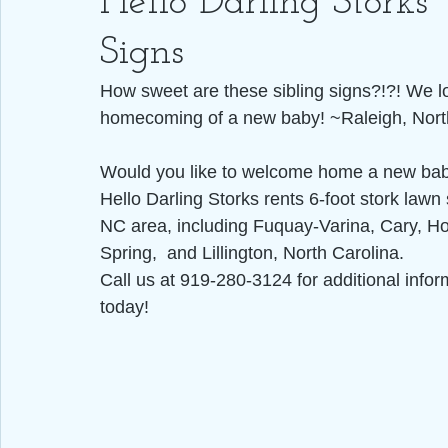
Hello Darling Storks
Signs
How sweet are these sibling signs?!?! We lov
homecoming of a new baby! ~Raleigh, Nort
Would you like to welcome home a new baby
Hello Darling Storks rents 6-foot stork lawn 
NC area, including Fuquay-Varina, Cary, Hol
Spring,  and Lillington, North Carolina.
Call us at 919-280-3124 for additional infor
today!