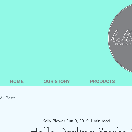
HOME
OUR STORY
PRODUCTS
All Posts
Kelly Blewer
Jun 9, 2019
1 min read