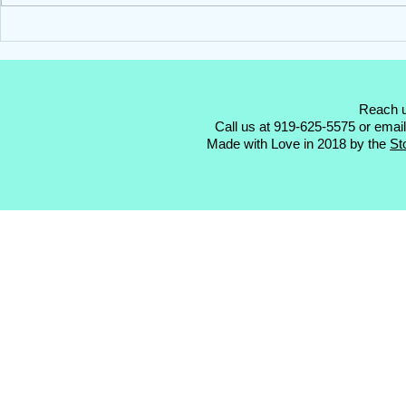
Hello Darling Storks ~ Blue
Hello Darling
Stork Rental ~ Clayton, NC
Stork Rental
Reach u
Call us at 919-625-5575 or emai
Made with Love in 2018 by the
St