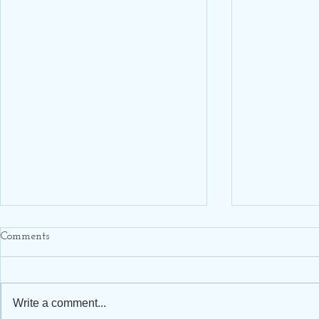
Comments
Write a comment...