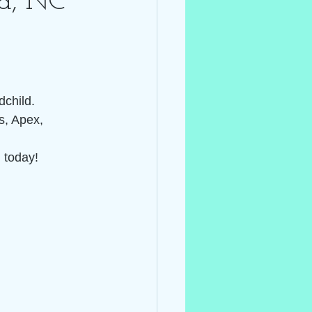
na, NC~
child.  
s, Apex, 
 today! 