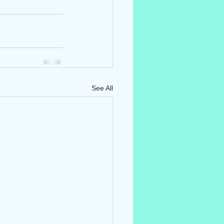
See All