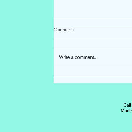
Comments
Write a comment...
Hello Darling Storks ~ Blue
Stork Rental ~ Clayton, NC
Call
Made 