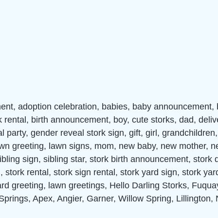
nt, adoption celebration, babies, baby announcement,
k rental, birth announcement, boy, cute storks, dad, deliv
 party, gender reveal stork sign, gift, girl, grandchildren
lawn greeting, lawn signs, mom, new baby, new mother, n
ibling sign, sibling star, stork birth announcement, stork d
 stork rental, stork sign rental, stork yard sign, stork yar
ard greeting, lawn greetings, Hello Darling Storks, Fuqua
Springs, Apex, Angier, Garner, Willow Spring, Lillington,