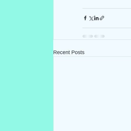
Recent Posts