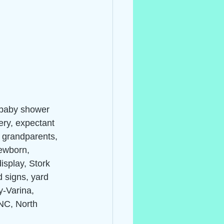
 baby shower 
ery, expectant 
, grandparents, 
ewborn, 
isplay, Stork 
d signs, yard 
y-Varina, 
 NC, North 