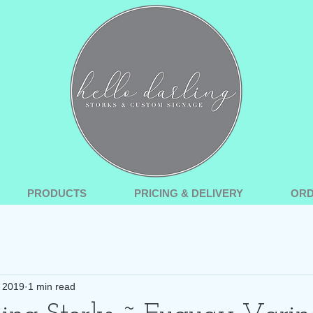
PRODUCTS
PRICING & DELIVERY
OR
, 2019
1 min read