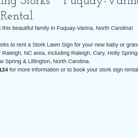
ling Storks ~ Fuquay-Vari
 Rental
this beautiful family in Fuquay-Varina, North Carolina!
orks to rent a Stork Lawn Sign for your new baby or grand
 Raleigh, NC area, including Raleigh, Cary, Holly Spring
w Spring & Lillington, North Carolina. 
124 
for more information or to book your stork sign rental