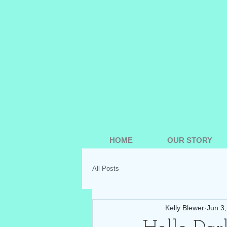
HOME
OUR STORY
All Posts
Kelly Blewer
Jun 3