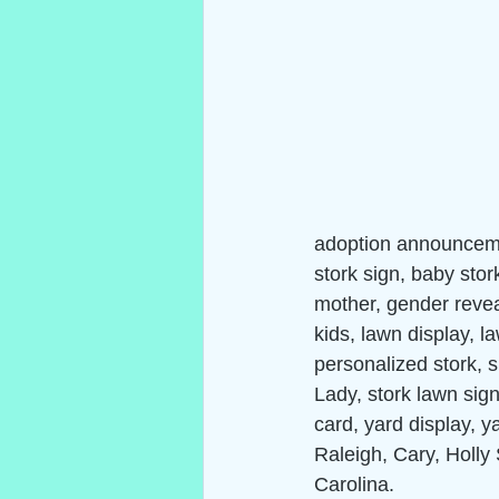
adoption announceme
stork sign, baby stor
mother, gender reveal
kids, lawn display, 
personalized stork, s
Lady, stork lawn sign,
card, yard display, y
Raleigh, Cary, Holly 
Carolina.