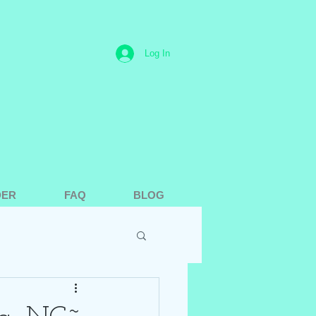
Log In
DER
FAQ
BLOG