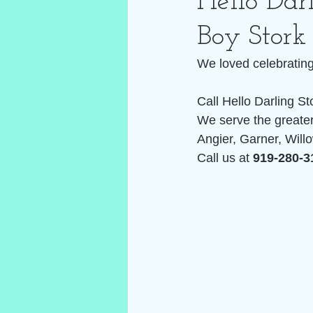
Hello Dar
Boy Stork
We loved celebrating 
Call Hello Darling St
We serve the greater
Angier, Garner, Willo
Call us at 
919-280-3