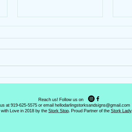
Hello Darling Storks ~ Girl
Hello
Stork Rental ~ Garner, NC
Stork
Reach us! Follow us on
 us at 919-625-5575 or email
hellodarlingstorksandsigns@gmail.com
with Love in 2018 by the
Stork Stop
. Proud Partner of the
Stork Lady