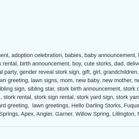
nt, adoption celebration, babies, baby announcement,
k rental, birth announcement, boy, cute storks, dad, deliv
 party, gender reveal stork sign, gift, girl, grandchildren
lawn greeting, lawn signs, mom, new baby, new mother, n
ibling sign, sibling star, stork birth announcement, stork d
 stork rental, stork sign rental, stork yard sign, stork yar
ard greeting,  lawn greetings, Hello Darling Storks, Fuqu
Springs, Apex, Angier, Garner, Willow Spring, Lillington, 