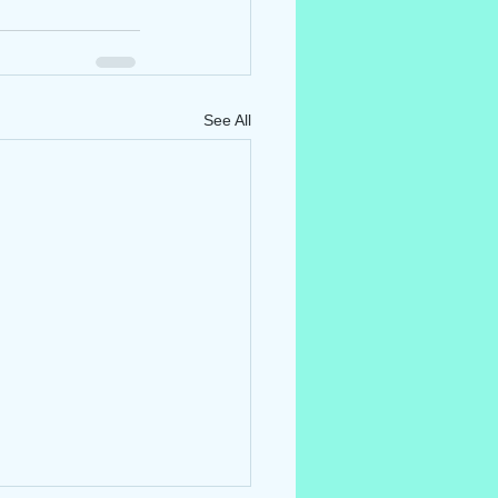
See All