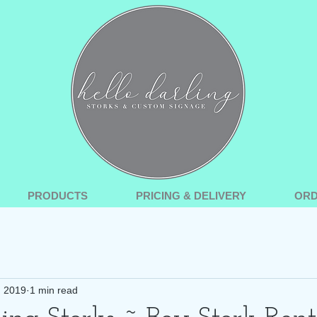
PRODUCTS
PRICING & DELIVERY
OR
, 2019
1 min read