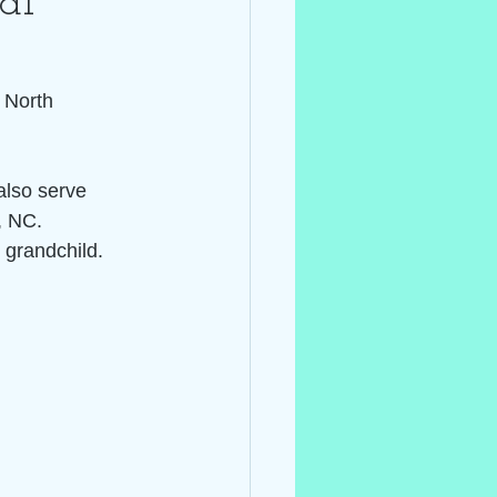
al ~
 North 
also serve 
, NC.
 grandchild.