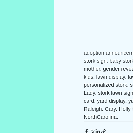
adoption announceme
stork sign, baby stor
mother, gender reveal
kids, lawn display, 
personalized stork, s
Lady, stork lawn sign,
card, yard display, y
Raleigh, Cary, Holly 
NorthCarolina.