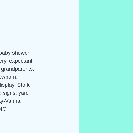
 baby shower 
ery, expectant 
, grandparents, 
ewborn, 
isplay, Stork 
d signs, yard 
ay-Varina, 
NC, 