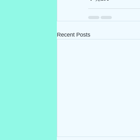
Recent Posts