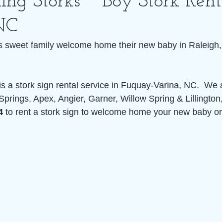
ing Storks ~ Boy Stork Rent
NC
s sweet family welcome home their new baby in Raleigh,
is a stork sign rental service in Fuquay-Varina, NC.  We 
Springs, Apex, Angier, Garner, Willow Spring & Lillington
4
 to rent a stork sign to welcome home your new baby or