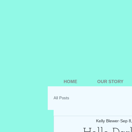
HOME
OUR STORY
All Posts
Kelly Blewer
Sep 8