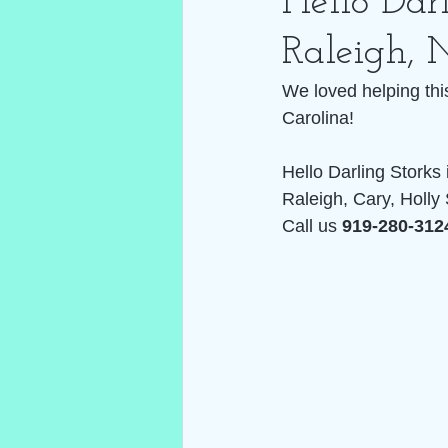
Hello Darl
Raleigh, 
We loved helping thi
Carolina! 
Hello Darling Storks 
Raleigh, Cary, Holly 
Call us 
919-280-312