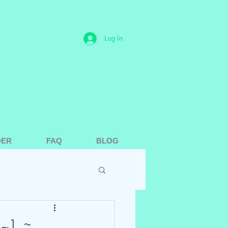
Log In
DER
FAQ
BLOG