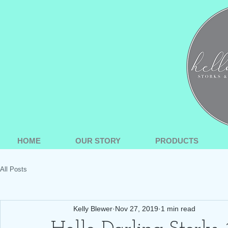
HOME
OUR STORY
PRODUCTS
All Posts
Kelly Blewer
Nov 27, 2019
1 min read