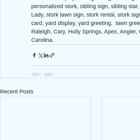
personalized stork, sibling sign, sibling sta
Lady, stork lawn sign, stork rental, stork sig
card, yard display, yard greeting,  lawn gre
Raleigh, Cary, Holly Springs, Apex, Angier, 
Carolina.
Recent Posts