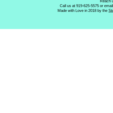
Reach u
Call us at 919-625-5575 or emai
Made with Love in 2018 by the
St