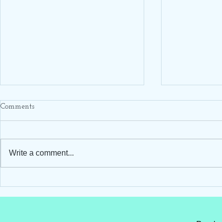
Comments
Write a comment...
Hello Darling Storks ~ Blue
Hello Darling
Stork Rental ~ Clayton, NC
Stork Rental