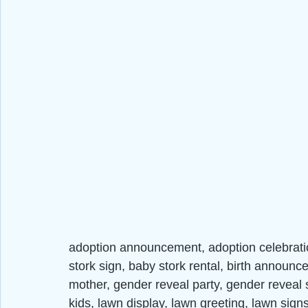
adoption announcement, adoption celebrat
stork sign, baby stork rental, birth announc
mother, gender reveal party, gender reveal st
kids, lawn display, lawn greeting, lawn si