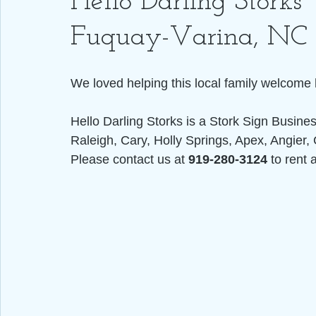
Hello Darling Storks 
Fuquay-Varina, NC
We loved helping this local family welcome 
Hello Darling Storks is a Stork Sign Busine
Raleigh, Cary, Holly Springs, Apex, Angier, 
Please contact us at 
919-280-3124
 to rent