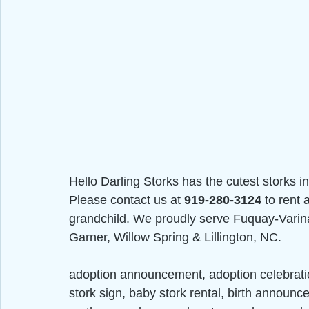
Hello Darling Storks has the cutest storks in
Please contact us at 
919-280-3124
 to rent
grandchild. We proudly serve Fuquay-Varina,
Garner, Willow Spring & Lillington, NC.
adoption announcement, adoption celebrat
stork sign, baby stork rental, birth announc