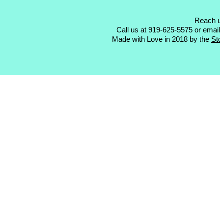
Reach u
Call us at 919-625-5575 or emai
Made with Love in 2018 by the
St