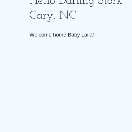
Hello Darling Stork ~
Cary, NC
Welcome home Baby Laila! 