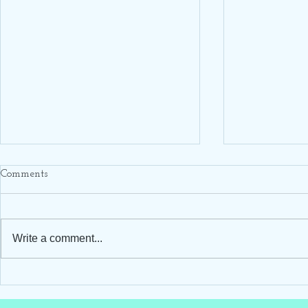
Comments
Write a comment...
Hello Darling Storks ~ Blue
Hello Darling
Stork Rental ~ Clayton, NC
Stork Rental