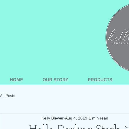
HOME
OUR STORY
PRODUCTS
All Posts
Kelly Blewer
Aug 4, 2019
1 min read