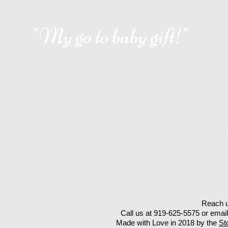
"My go to baby gift!"
Reach u
Call us at 919-625-5575 or emai
Made with Love in 2018 by the
St