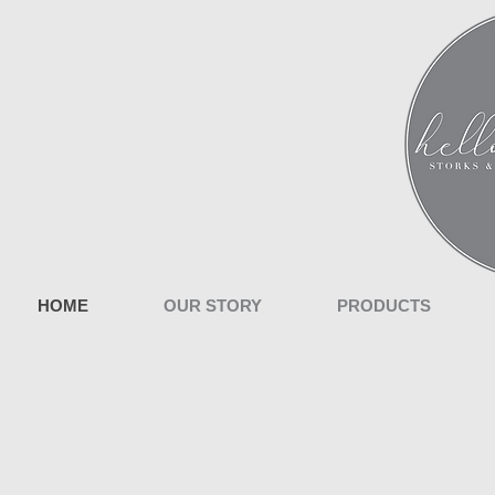
HOME
OUR STORY
PRODUCTS